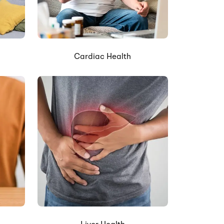
Cardiac Health