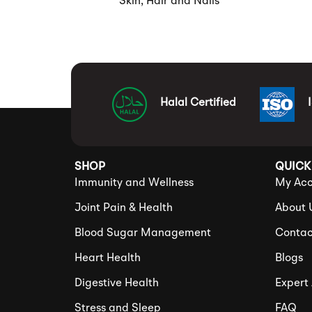
Skin, Hair and Nails
Halal Certified
SHOP
QUICK
Immunity and Wellness
My Acc
Joint Pain & Health
About 
Blood Sugar Management
Contac
Heart Health
Blogs
Digestive Health
Expert
Stress and Sleep
FAQ