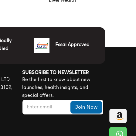
Liver Health
ically
Fssai Approved
died
SUBSCRIBE TO NEWSLETTER
S LTD
Be the first to know about new
83102,
launches, health insights, and
special offers.
E
E
Join Now
m
m
a
a
i
i
l
l
*
E