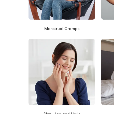
Menstrual Cramps