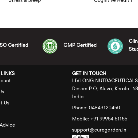
Stress & Sleep
Cognitive Health
Clin
ISO Certified
GMP Certified
Stu
 LINKS
GET IN TOUCH
ount
LIVLONG NUTRACEUTICAL
Desom P O, Aluva, Kerala 6
Us
India
t Us
Phone: 04843120450
Mobile: +91 99954 51155
 Advice
support@curegarden.in