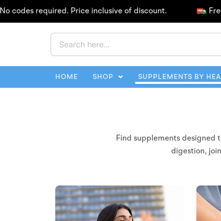
Skip
des required. Price inclusive of discount.
Free Shi
to
content
HOME
SHOP
SUPPLEMENTS BY HE
Find supplements designed to 
digestion, joi