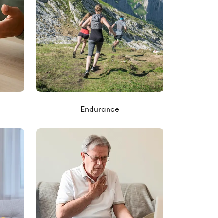
Endurance