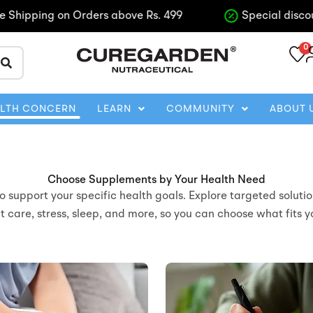
pping on Orders above Rs. 499
Special discounts o
0
ALTH CONCERN
LEARN
COMMUNITY
ABOUT 
Choose Supplements by Your Health Need
support your specific health goals. Explore targeted solutio
nt care, stress, sleep, and more, so you can choose what fits 