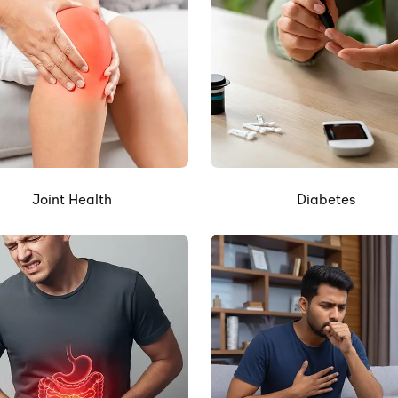
Joint Health
Diabetes