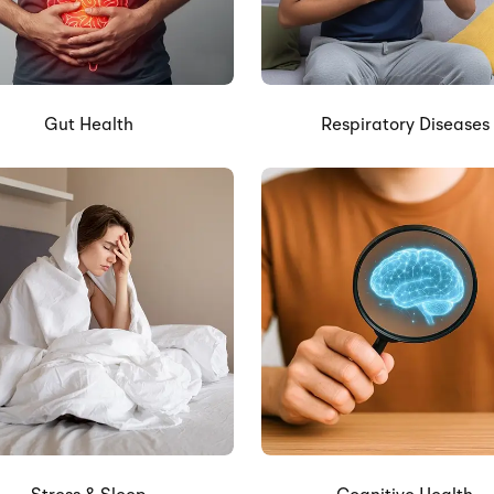
Gut Health
Respiratory Diseases