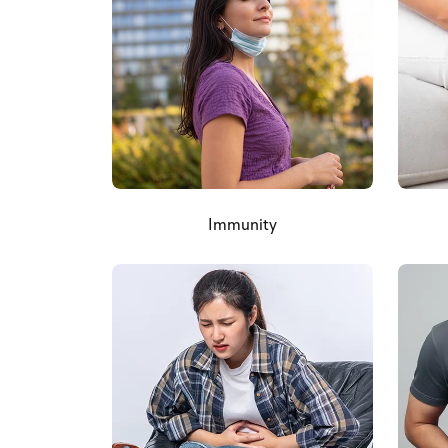
Immunity