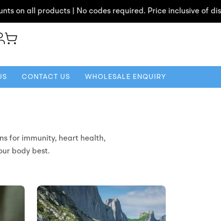
n all products | No codes required. Price inclusive of discoun
US
CONTACT US
WHOLESALE ENQUIRY
ns for immunity, heart health,
your body best.