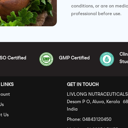
conditions, or are on medi
professional before use.
Clin
ISO Certified
GMP Certified
Stu
 LINKS
GET IN TOUCH
ount
LIVLONG NUTRACEUTICAL
Desom P O, Aluva, Kerala 6
Us
India
t Us
Phone: 04843120450