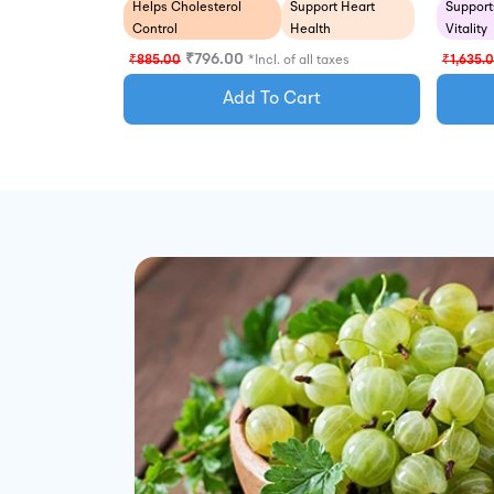
Support
Helps Cholesterol
Support Heart
Vitality
Control
Health
₹
796.00
₹
1,635.
₹
885.00
*Incl. of all taxes
Add To Cart