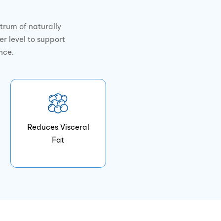
trum of naturally
er level to support
nce.
Reduces Visceral
Fat