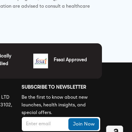
cation are advised to consult a healthcare
ically
Fssai Approved
died
SUBSCRIBE TO NEWSLETTER
S LTD
Be the first to know about new
83102,
launches, health insights, and
special offers.
E
E
Join Now
m
m
a
a