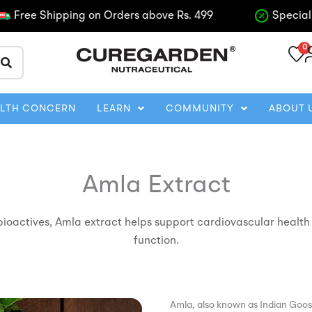
ee Shipping on Orders above Rs. 499
Special disco
0
ALTH CONCERN
LEARN
COMMUNITY
ABOUT 
Amla Extract
bioactives, Amla extract helps support cardiovascular health
function.
Amla, also known as Indian Goose