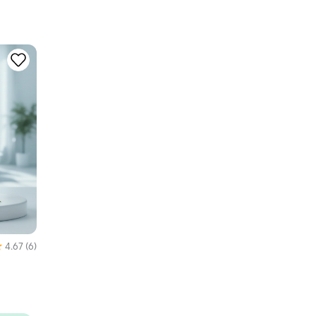
4.67
(6)