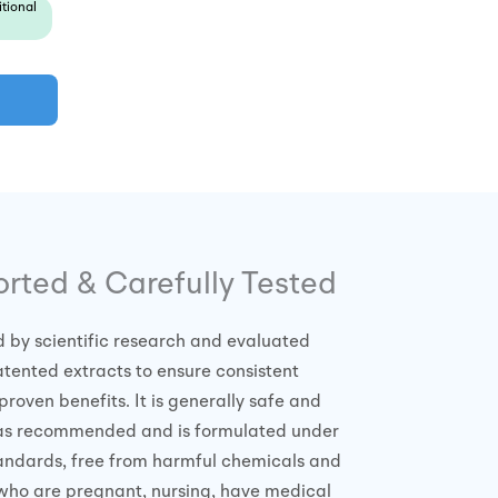
tional
orted & Carefully Tested
d by scientific research and evaluated
tented extracts to ensure consistent
proven benefits. It is generally safe and
 as recommended and is formulated under
standards, free from harmful chemicals and
who are pregnant, nursing, have medical