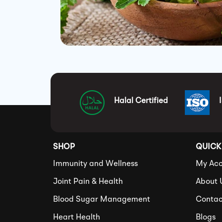
Halal Certified
SHOP
QUICK
Immunity and Wellness
My Acc
Joint Pain & Health
About 
Blood Sugar Management
Contac
Heart Health
Blogs