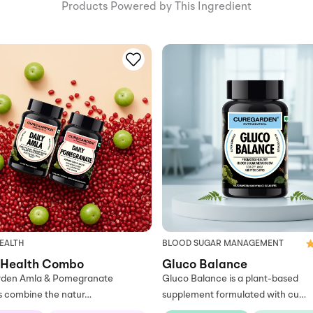
Products Powered by This Ingredient
EALTH
BLOOD SUGAR MANAGEMENT
 Health Combo
Gluco Balance
den Amla & Pomegranate
Gluco Balance is a plant-based
s combine the natur…
supplement formulated with cu…