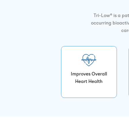
Tri-Low® is a pa
occurring bioactiv
car
Improves Overall
Heart Health