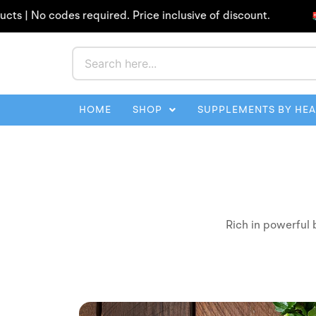
Skip
 No codes required. Price inclusive of discount.
Fr
to
content
HOME
SHOP
SUPPLEMENTS BY HE
Rich in powerful 