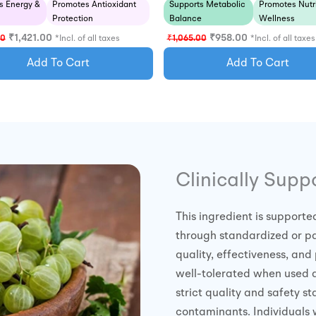
s Energy &
Promotes Antioxidant
Supports Metabolic
Promotes Nutri
Protection
Balance
Wellness
₹
1,421.00
₹
958.00
00
*Incl. of all taxes
₹
1,065.00
*Incl. of all taxes
Add To Cart
Add To Cart
Clinically Supp
This ingredient is supporte
through standardized or pa
quality, effectiveness, and 
well-tolerated when used
strict quality and safety 
contaminants. Individuals 