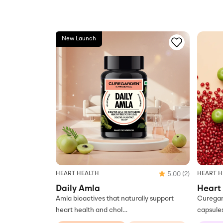
New Launch
HEART H
HEART HEALTH
5.00
(2)
Heart
Daily Amla
Curegar
Amla bioactives that naturally support
capsule
heart health and chol…