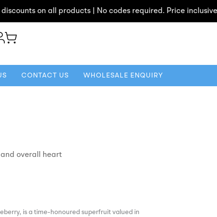
unts on all products | No codes required. Price inclusive of di
US
CONTACT US
WHOLESALE ENQUIRY
 and overall heart
berry, is a time-honoured superfruit valued in