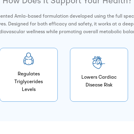
How Does It Support Your Health?
tented Amla-based formulation developed using the full spec
es. Designed for both efficacy and safety, it works at a deep
diovascular wellness while promoting overall metabolic bala
Regulates
Lowers Cardiac
Triglycerides
Disease Risk
Levels