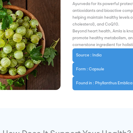
Ayurveda for its powerful protect
antioxidants and bioactive comp
helping maintain healthy levels of
cholesterol), and CoQ10.
Beyond heart health, Amla is kn
promote healthy metabolism, and 
cornerstone ingredient for holist
Source : India
Form : Capsule
Found in : Phyllanthus Emblica