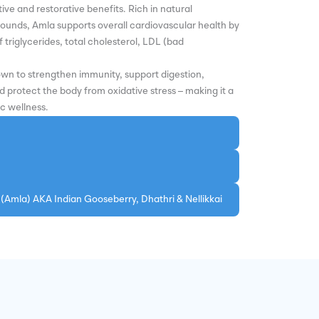
ive and restorative benefits. Rich in natural
ounds, Amla supports overall cardiovascular health by
 triglycerides, total cholesterol, LDL (bad
own to strengthen immunity, support digestion,
protect the body from oxidative stress – making it a
ic wellness.
 (Amla) AKA Indian Gooseberry, Dhathri & Nellikkai