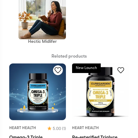
Hectic Midlifer
Related products
New Launch
HEART HEALTH
HEART HEALTH
5.00
(1)
Omega-3 Triple
Re-esterified Triglyce...