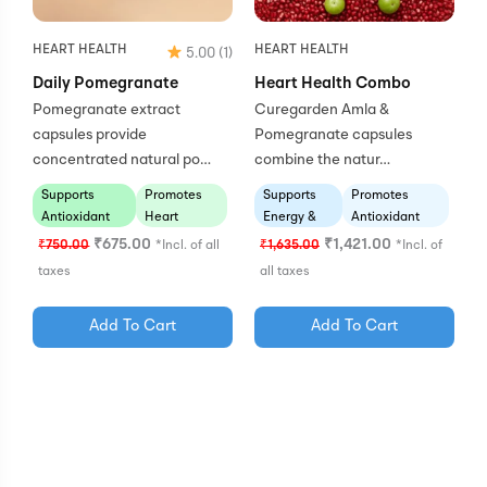
HEART HEALTH
HEART HEALTH
5.00
(1)
Daily Pomegranate
Heart Health Combo
Pomegranate extract
Curegarden Amla &
capsules provide
Pomegranate capsules
concentrated natural po…
combine the natur…
Supports
Promotes
Supports
Promotes
Antioxidant
Heart
Energy &
Antioxidant
Defense
Wellness
Vitality
Protection
₹
675.00
₹
1,421.00
₹
750.00
*Incl. of all
₹
1,635.00
*Incl. of
taxes
all taxes
Add To Cart
Add To Cart