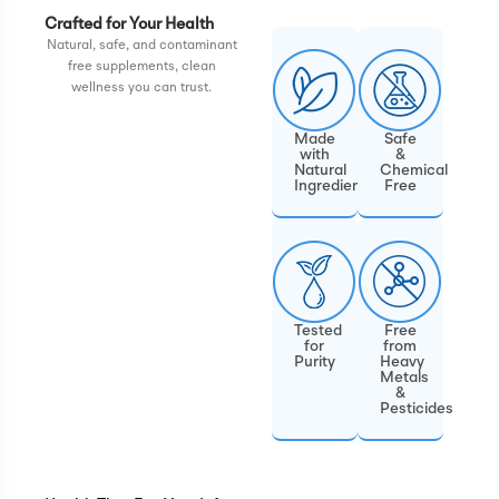
Crafted for Your Health
Natural, safe, and contaminant
free supplements, clean
wellness you can trust.
Made
Safe
with
&
Natural
Chemical
Ingredients
Free
Tested
Free
for
from
Purity
Heavy
Metals
&
Pesticides