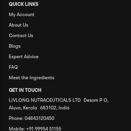
QUICK LINKS
My Account
About Us
Contact Us
Blogs
Expert Advice
FAQ
Meet the Ingredients
GET IN TOUCH
LIVLONG NUTRACEUTICALS LTD Desom P O,
Aluva, Kerala 683102, India
Phone: 04843120450
Mobile: +91 99954 51155