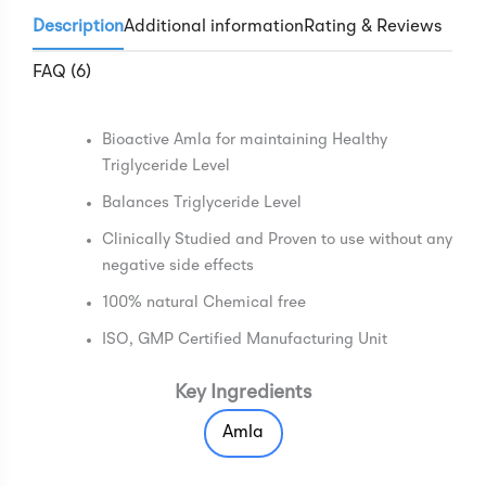
Description
Additional information
Rating & Reviews
FAQ (6)
Bioactive Amla for maintaining Healthy
Triglyceride Level
Balances Triglyceride Level
Clinically Studied and Proven to use without any
negative side effects
100% natural Chemical free
ISO, GMP Certified Manufacturing Unit
Key Ingredients
Amla