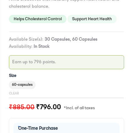
cholesterol balance.
Helps Cholesterol Control
Support Heart Health
Available Size(s):
30 Capsules, 60 Capsules
Availability:
In Stock
Earn up to 796 points.
Size
60-capsules
CLEAR
₹
885.00
₹
796.00
One-Time Purchase