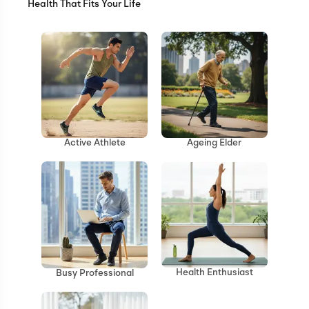
Health That Fits Your Life
Ageing Elder
Active Athlete
Health Enthusiast
Busy Professional