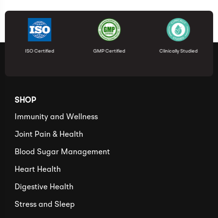
ISO Certified
GMP Certified
Clinically Studied
SHOP
Immunity and Wellness
Joint Pain & Health
Blood Sugar Management
Heart Health
Digestive Health
Stress and Sleep