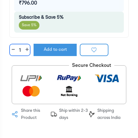
₹796.00
Subscribe & Save 5%
Save 5%
−
+
Add to cart
Secure Checkout
Share this
Ship within 2-3
Shipping
Product
days
across India