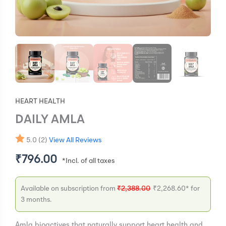
HEART HEALTH
DAILY AMLA
5.0 (2)
View All Reviews
₹
796.00
Available on subscription from
₹
2,388.00
₹
2,268.60
* for
3 months.
Amla bioactives that naturally support heart health and