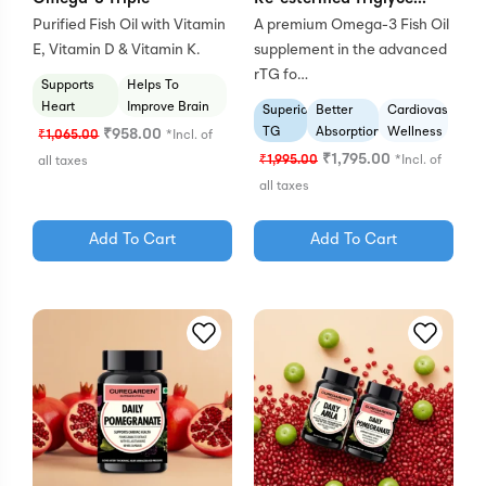
Purified Fish Oil with Vitamin
A premium Omega-3 Fish Oil
E, Vitamin D & Vitamin K.
supplement in the advanced
rTG fo…
Supports
Helps To
Heart
Improve Brain
Superior
Better
Cardiovascular
Health
Health
TG
Absorption
Wellness
₹
958.00
₹
1,065.00
*Incl. of
Form
Formula
₹
1,795.00
₹
1,995.00
*Incl. of
all taxes
all taxes
Add To Cart
Add To Cart