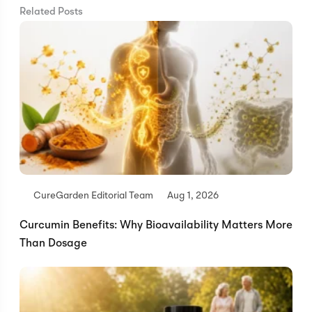
Related Posts
CureGarden Editorial Team
Aug 1, 2026
Curcumin Benefits: Why Bioavailability Matters More
Than Dosage