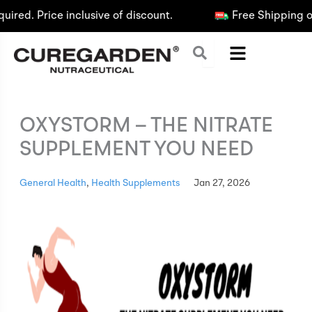
Skip
d. Price inclusive of discount.
Free Shipping on O
to
content
OXYSTORM – THE NITRATE
SUPPLEMENT YOU NEED
General Health
,
Health Supplements
Jan 27, 2026