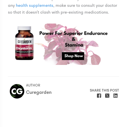
any
health supplements
, make sure to consult your doctor
so that it doesn’t clash with pre-existing medications.
AUTHOR
SHARE THIS POST
Curegarden