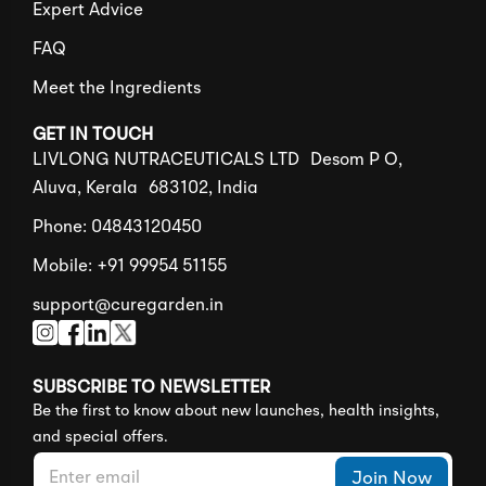
Expert Advice
FAQ
Meet the Ingredients
GET IN TOUCH
LIVLONG NUTRACEUTICALS LTD Desom P O,
Aluva, Kerala 683102, India
Phone: 04843120450
Mobile: +91 99954 51155
support@curegarden.in
SUBSCRIBE TO NEWSLETTER
Be the first to know about new launches, health insights,
and special offers.
E
*
Join Now
m
E