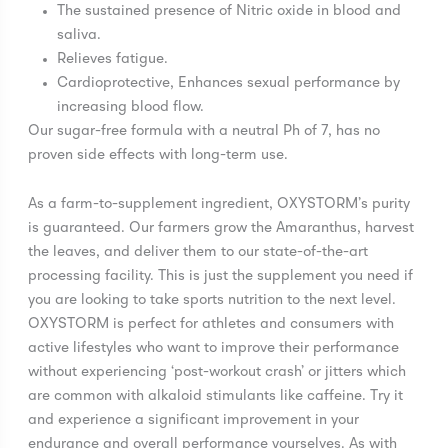
The sustained presence of Nitric oxide in blood and
saliva.
Relieves fatigue.
Cardioprotective, Enhances sexual performance by
increasing blood flow.
Our sugar-free formula with a neutral Ph of 7, has no
proven side effects with long-term use.
As a farm-to-supplement ingredient, OXYSTORM’s purity
is guaranteed. Our farmers grow the Amaranthus, harvest
the leaves, and deliver them to our state-of-the-art
processing facility. This is just the supplement you need if
you are looking to take sports nutrition to the next level.
OXYSTORM is perfect for athletes and consumers with
active lifestyles who want to improve their performance
without experiencing ‘post-workout crash’ or jitters which
are common with alkaloid stimulants like caffeine. Try it
and experience a significant improvement in your
endurance and overall performance yourselves. As with