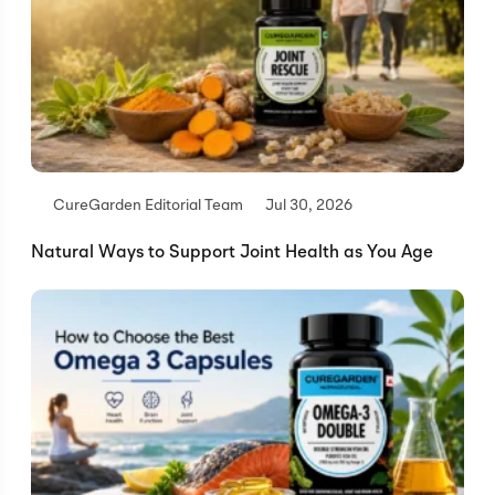
CureGarden Editorial Team
Jul 30, 2026
Natural Ways to Support Joint Health as You Age