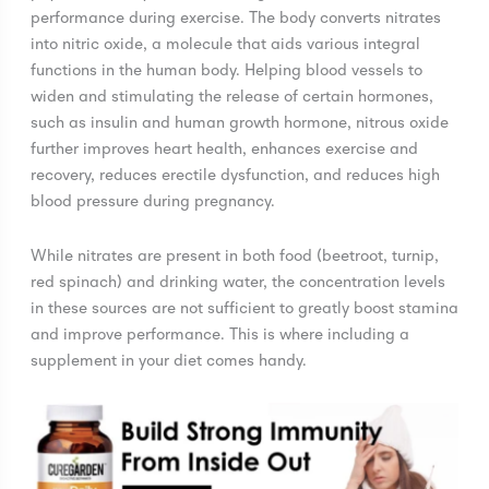
performance during exercise. The body converts nitrates
into nitric oxide, a molecule that aids various integral
functions in the human body. Helping blood vessels to
widen and stimulating the release of certain hormones,
such as insulin and human growth hormone, nitrous oxide
further improves heart health, enhances exercise and
recovery, reduces erectile dysfunction, and reduces high
blood pressure during pregnancy.
While nitrates are present in both food (beetroot, turnip,
red spinach) and drinking water, the concentration levels
in these sources are not sufficient to greatly boost stamina
and improve performance. This is where including a
supplement in your diet comes handy.