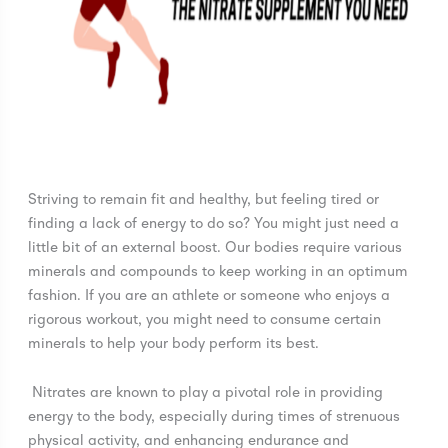
Striving to remain fit and healthy, but feeling tired or
finding a lack of energy to do so? You might just need a
little bit of an external boost. Our bodies require various
minerals and compounds to keep working in an optimum
fashion. If you are an athlete or someone who enjoys a
rigorous workout, you might need to consume certain
minerals to help your body perform its best.
Nitrates are known to play a pivotal role in providing
energy to the body, especially during times of strenuous
physical activity, and enhancing endurance and