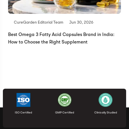
CureGarden Editorial Team
Jun 30, 2026
Best Omega 3 Fatty Acid Capsules Brand in India:
How to Choose the Right Supplement
ISO Certified
GMP Certified
Clinically Studied