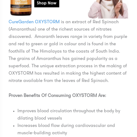
CureGarden OXYSTORM
is an extract of Red Spinach
(Amaranthus) one of the richest sources of nitrates
discovered. Amaranth leaves range in variety from purple
and red to green or gold in colour and is found in the
foothills of The Himalayas to the coasts of South India.
The grains of Amaranthus has gained popularity as a
superfood. The unique extraction process in the making of
OXYSTORM has resulted in making the highest content of
nitrate available from the leaves of Red Spinach.
Proven Benefits Of Consuming OXYSTORM Are:
Improves blood circulation throughout the body by
dilating blood vessels
Increases blood flow during cardiovascular and
muscle-building activity