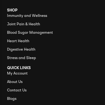
SHOP
Immunity and Wellness
Joint Pain & Health
Blood Sugar Management
Heart Health
Digestive Health
Stress and Sleep
QUICK LINKS
My Account
About Us
Contact Us
Blogs