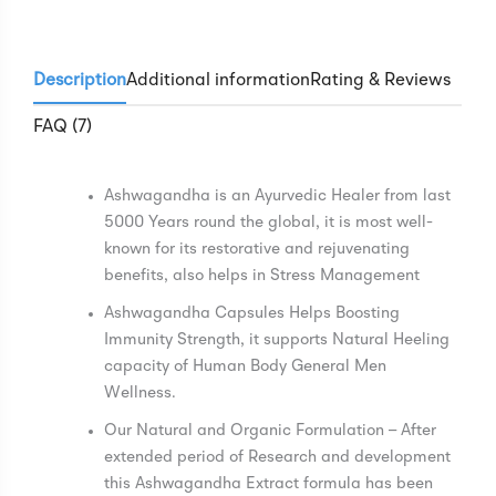
Description
Additional information
Rating & Reviews
FAQ (7)
Ashwagandha is an Ayurvedic Healer from last
5000 Years round the global, it is most well-
known for its restorative and rejuvenating
benefits, also helps in Stress Management
Ashwagandha Capsules Helps Boosting
Immunity Strength, it supports Natural Heeling
capacity of Human Body General Men
Wellness.
Our Natural and Organic Formulation – After
extended period of Research and development
this Ashwagandha Extract formula has been