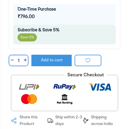
One-Time Purchase
₹796.00
Subscribe & Save 5%
Save 5%
−
+
Add to cart
Secure Checkout
Share this
Ship within 2-3
Shipping
Product
days
across India