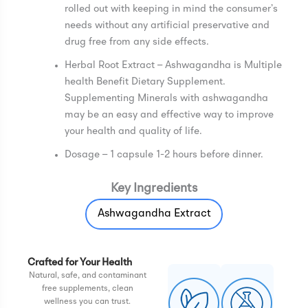
rolled out with keeping in mind the consumer’s
needs without any artificial preservative and
drug free from any side effects.
Herbal Root Extract – Ashwagandha is Multiple
health Benefit Dietary Supplement.
Supplementing Minerals with ashwagandha
may be an easy and effective way to improve
your health and quality of life.
Dosage – 1 capsule 1-2 hours before dinner.
Key Ingredients
Ashwagandha Extract
Crafted for Your Health
Natural, safe, and contaminant
free supplements, clean
wellness you can trust.