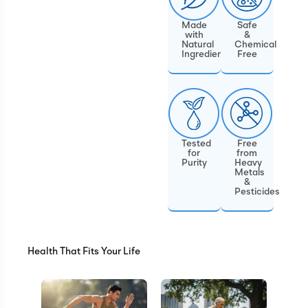
Made
Safe
with
&
Natural
Chemical
Ingredients
Free
Tested
Free
for
from
Purity
Heavy
Metals
&
Pesticides
Health That Fits Your Life