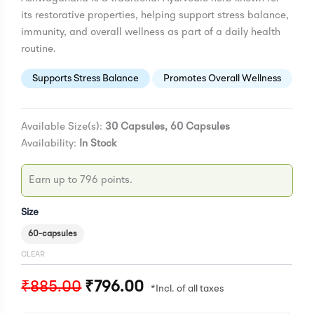
its restorative properties, helping support stress balance,
immunity, and overall wellness as part of a daily health
routine.
Supports Stress Balance
Promotes Overall Wellness
Available Size(s):
30 Capsules, 60 Capsules
Availability:
In Stock
Earn up to 796 points.
Size
60-capsules
CLEAR
₹
885.00
₹
796.00