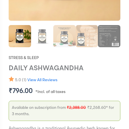
STRESS & SLEEP
DAILY ASHWAGANDHA
5.0 (1)
View All Reviews
₹
796.00
Available on subscription from
₹
2,388.00
₹
2,268.60
* for
3 months.
Ashwagandha is a traditional Ayurvedic herb known for