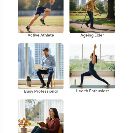
Ageing Elder
Active Athlete
Health Enthusiast
Busy Professional