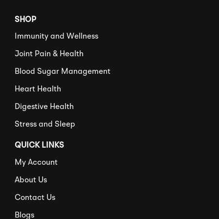
SHOP
Immunity and Wellness
Joint Pain & Health
Blood Sugar Management
Heart Health
Digestive Health
Stress and Sleep
QUICK LINKS
My Account
About Us
Contact Us
Blogs