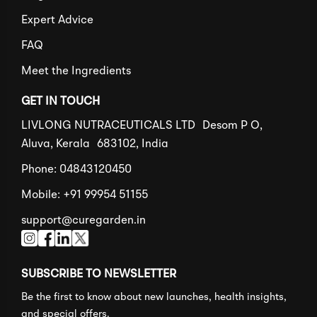
Expert Advice
FAQ
Meet the Ingredients
GET IN TOUCH
LIVLONG NUTRACEUTICALS LTD Desom P O,
Aluva, Kerala 683102, India
Phone: 04843120450
Mobile: +91 99954 51155
support@curegarden.in
SUBSCRIBE TO NEWSLETTER
Be the first to know about new launches, health insights,
and special offers.