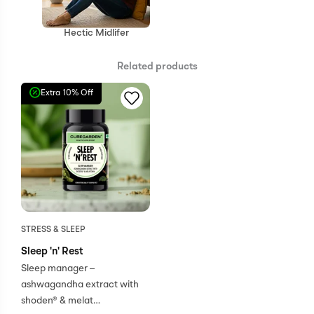
Hectic Midlifer
Related products
Extra 10% Off
STRESS & SLEEP
Sleep 'n' Rest
Sleep manager –
ashwagandha extract with
shoden® & melat…