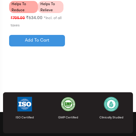
Helps To
Helps To
Reduce
Relieve
Cramps
Pain
₹
634.00
₹
705.00
*Incl. of all
taxes
Add To Cart
ISO Certified
GMP Certified
Clinically Studied