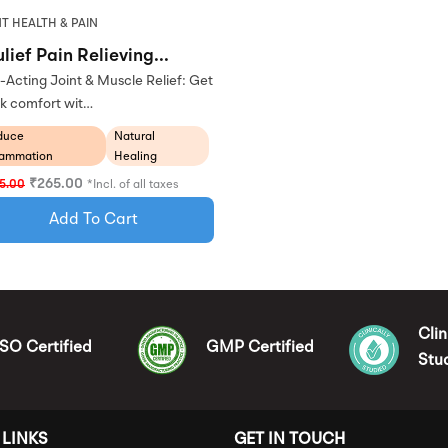
T HEALTH & PAIN
lief Pain Relieving...
-Acting Joint & Muscle Relief: Get
k comfort wit…
duce
Natural
lammation
Healing
₹
265.00
5.00
*Incl. of all taxes
Add To Cart
Clin
ISO Certified
GMP Certified
Stu
 LINKS
GET IN TOUCH