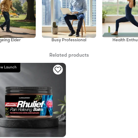
geing Elder
Health Enthu
Busy Professional
Related products
w Launch