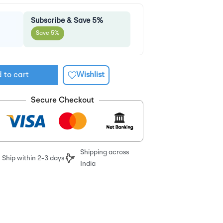
Subscribe & Save 5%
Save 5%
 to cart
Wishlist
Secure Checkout
Shipping across
Ship within 2-3 days
India