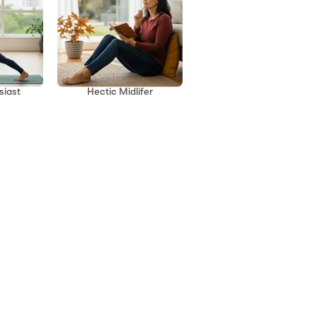
siast
Hectic Midlifer