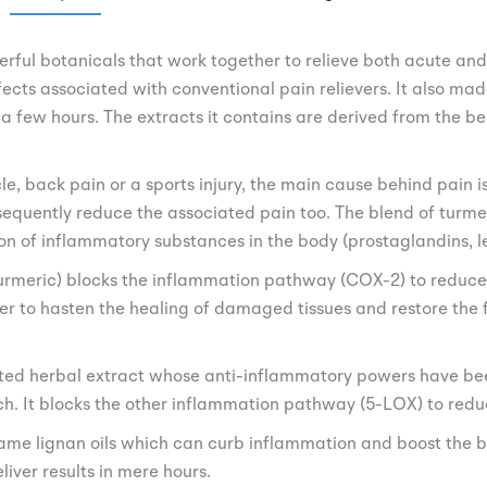
erful botanicals that work together to relieve both acute and
effects associated with conventional pain relievers. It also 
in a few hours. The extracts it contains are derived from the b
e, back pain or a sports injury, the main cause behind pain i
equently reduce the associated pain too. The blend of turmer
ion of inflammatory substances in the body (prostaglandins, l
turmeric) blocks the inflammation pathway (COX-2) to reduce p
r to hasten the healing of damaged tissues and restore the fl
usted herbal extract whose anti-inflammatory powers have b
rch. It blocks the other inflammation pathway (5-LOX) to redu
same lignan oils which can curb inflammation and boost the bi
liver results in mere hours.