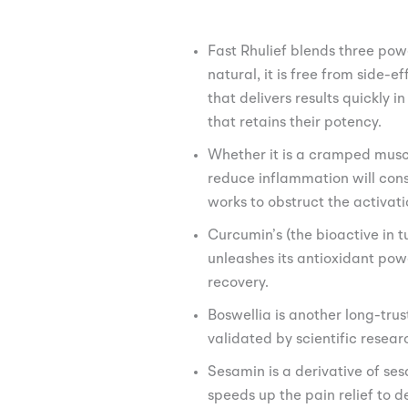
Fast Rhulief blends three pow
natural, it is free from side-
that delivers results quickly 
that retains their potency.
Whether it is a cramped muscl
reduce inflammation will cons
works to obstruct the activat
Curcumin’s (the bioactive in 
unleashes its antioxidant powe
recovery.
Boswellia is another long-tr
validated by scientific resea
Sesamin is a derivative of se
speeds up the pain relief to de