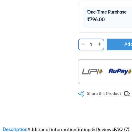
One-Time Purchase
₹796.00
−
+
Add
Share this Product
Description
Additional information
Rating & Reviews
FAQ (7)