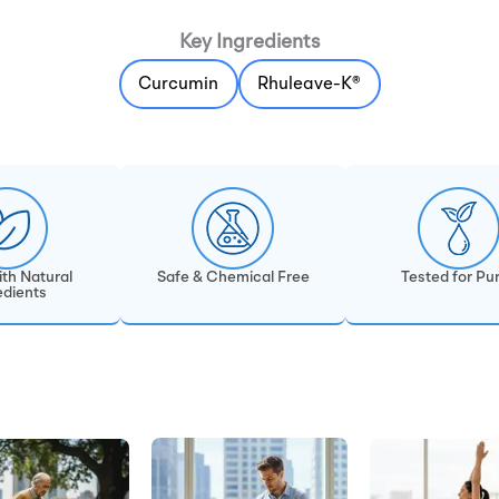
Key Ingredients
Curcumin
Rhuleave-K®
th Natural
Safe & Chemical Free
Tested for Pur
edients