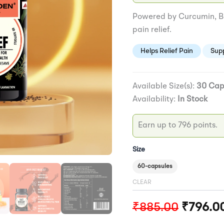
Powered by Curcumin, Bo
pain relief.
Helps Relief Pain
Sup
Available Size(s):
30 Cap
Availability:
In Stock
Earn up to 796 points.
Size
60-capsules
CLEAR
₹
885.00
₹
796.0