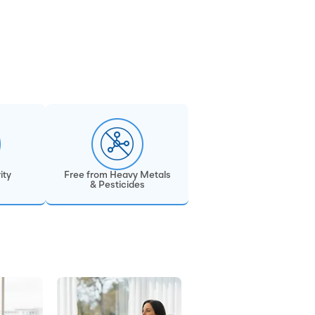
ity
Free from Heavy Metals
& Pesticides