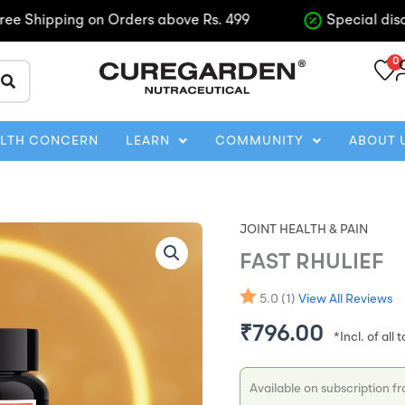
ipping on Orders above Rs. 499
Special discounts o
0
ALTH CONCERN
LEARN
COMMUNITY
ABOUT 
JOINT HEALTH & PAIN
FAST
Origina
RHULIEF
FAST RHULIEF
quantity
price
5.0 (1)
View All Reviews
was:
₹
796.00
₹885.0
Available on subscription f