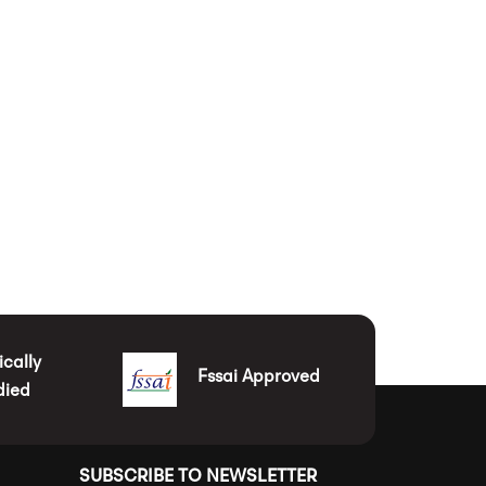
ically
Fssai Approved
died
SUBSCRIBE TO NEWSLETTER