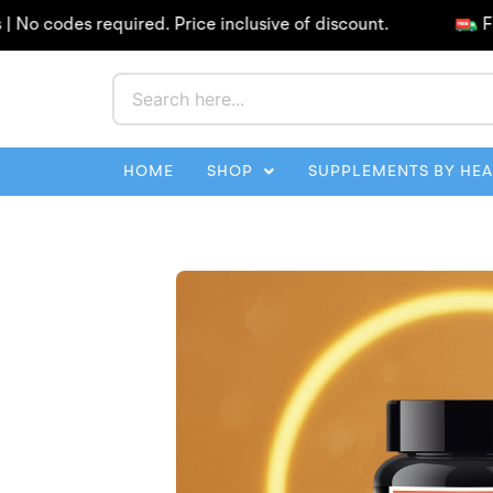
Skip
odes required. Price inclusive of discount.
Free Sh
to
content
HOME
SHOP
SUPPLEMENTS BY HE