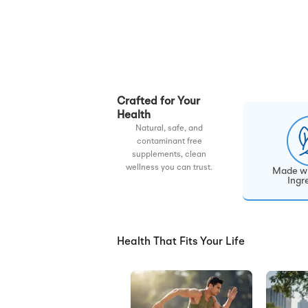
Crafted for Your
Health
Natural, safe, and
contaminant free
supplements, clean
wellness you can trust.
Made wi
Ingr
Health That Fits Your Life