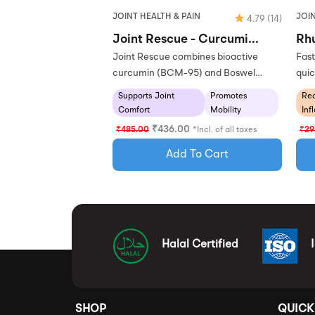
JOINT HEALTH & PAIN
JOIN
4.79
(14)
Joint Rescue - Curcumi...
Rhu
Joint Rescue combines bioactive
Fast
curcumin (BCM-95) and Boswel…
quic
Supports Joint
Promotes
Re
Comfort
Mobility
Inf
₹
436.00
₹
485.00
*Incl. of all taxes
₹
29
Add To Cart
Halal Certified
SHOP
QUICK