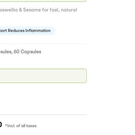
swellia & Sesame for fast, natural
port Reduces Inflammation
sules, 60 Capsules
0