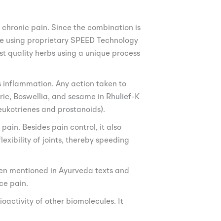
 chronic pain. Since the combination is
made using proprietary SPEED Technology
est quality herbs using a unique process
s inflammation. Any action taken to
ic, Boswellia, and sesame in Rhulief-K
eukotrienes and prostanoids).
ain. Besides pain control, it also
exibility of joints, thereby speeding
een mentioned in Ayurveda texts and
ce pain.
oactivity of other biomolecules. It