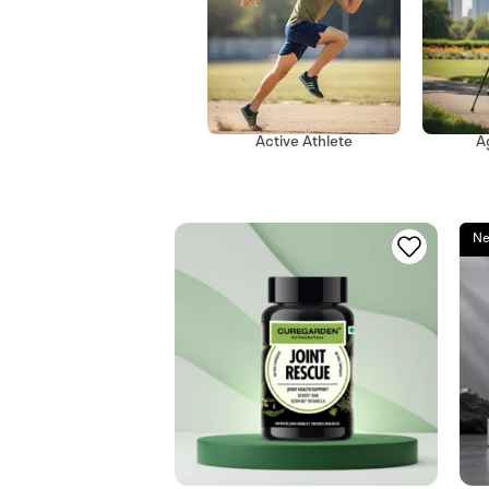
A
Active Athlete
Ne