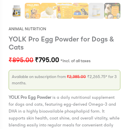
ANIMAL NUTRITION
YOLK Pro Egg Powder for Dogs &
Cats
₹
895.00
₹
795.00
Available on subscription from
₹
2,385.00
₹
2,265.75
* for 3
months.
YOLK Pro Egg Powder
is a daily nutritional supplement
for dogs and cats, featuring egg-derived Omega-3 and
DHA in a highly bioavailable phospholipid form. It
supports skin health, coat shine, and overall vitality, while
blending easily into regular meals for convenient daily