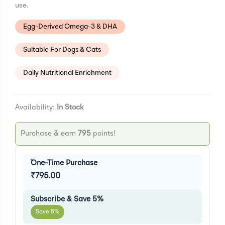
use.
Egg-Derived Omega-3 & DHA
Suitable For Dogs & Cats
Daily Nutritional Enrichment
Availability:
In Stock
Purchase & earn
795
points!
One-Time Purchase
₹
795.00
Subscribe & Save 5%
Save 5%