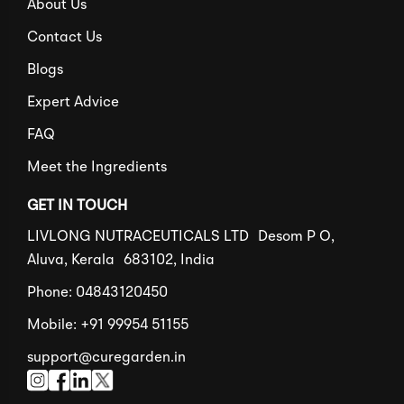
About Us
Contact Us
Blogs
Expert Advice
FAQ
Meet the Ingredients
GET IN TOUCH
LIVLONG NUTRACEUTICALS LTD Desom P O,
Aluva, Kerala 683102, India
Phone: 04843120450
Mobile: +91 99954 51155
support@curegarden.in