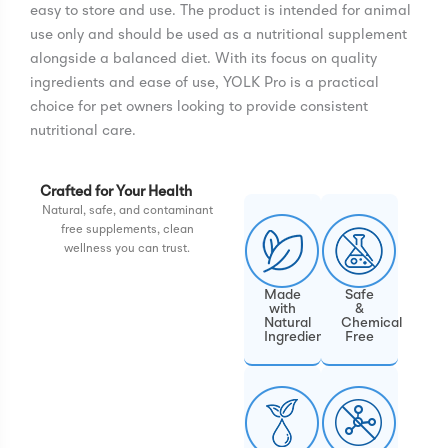
easy to store and use. The product is intended for animal
use only and should be used as a nutritional supplement
alongside a balanced diet. With its focus on quality
ingredients and ease of use, YOLK Pro is a practical
choice for pet owners looking to provide consistent
nutritional care.
Crafted for Your Health
Natural, safe, and contaminant
free supplements, clean
wellness you can trust.
Made
Safe
with
&
Natural
Chemical
Ingredients
Free