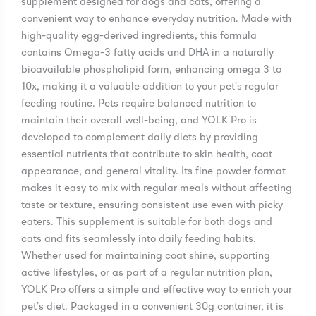
supplement designed for dogs and cats, offering a
convenient way to enhance everyday nutrition. Made with
high-quality egg-derived ingredients, this formula
contains Omega-3 fatty acids and DHA in a naturally
bioavailable phospholipid form, enhancing omega 3 to
10x, making it a valuable addition to your pet’s regular
feeding routine. Pets require balanced nutrition to
maintain their overall well-being, and YOLK Pro is
developed to complement daily diets by providing
essential nutrients that contribute to skin health, coat
appearance, and general vitality. Its fine powder format
makes it easy to mix with regular meals without affecting
taste or texture, ensuring consistent use even with picky
eaters. This supplement is suitable for both dogs and
cats and fits seamlessly into daily feeding habits.
Whether used for maintaining coat shine, supporting
active lifestyles, or as part of a regular nutrition plan,
YOLK Pro offers a simple and effective way to enrich your
pet’s diet. Packaged in a convenient 30g container, it is