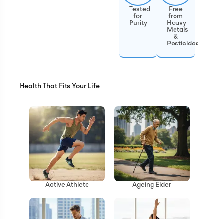
Tested
Free
for
from
Purity
Heavy
Metals
&
Pesticides
Health That Fits Your Life
Ageing Elder
Active Athlete