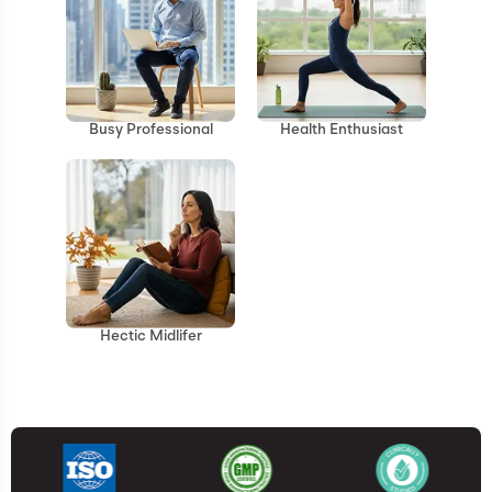
Health Enthusiast
Busy Professional
Hectic Midlifer