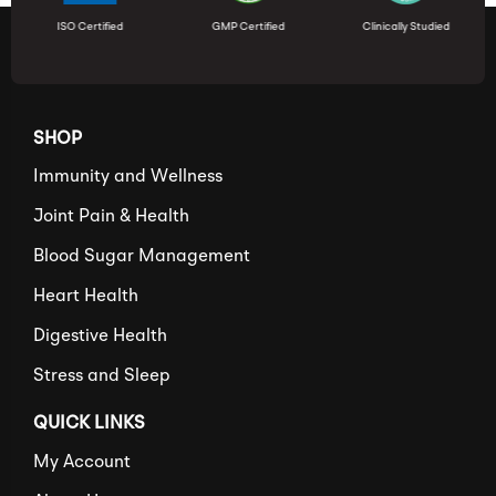
ISO Certified
GMP Certified
Clinically Studied
SHOP
Immunity and Wellness
Joint Pain & Health
Blood Sugar Management
Heart Health
Digestive Health
Stress and Sleep
QUICK LINKS
My Account