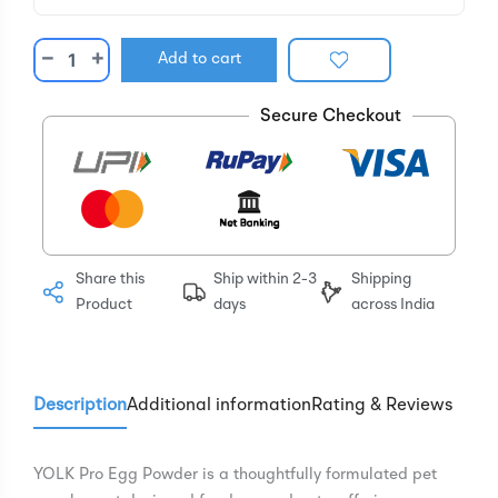
−
+
Add to cart
Secure Checkout
Share this
Ship within 2-3
Shipping
Product
days
across India
Description
Additional information
Rating & Reviews
YOLK Pro Egg Powder is a thoughtfully formulated pet